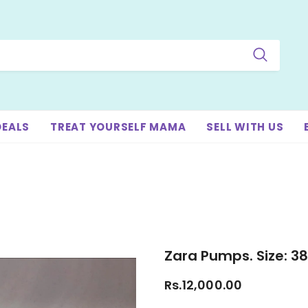
DEALS
TREAT YOURSELF MAMA
SELL WITH US
Zara Pumps. Size: 38
Rs.12,000.00