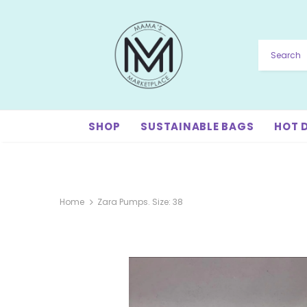
SHOP
SUSTAINABLE BAGS
HOT 
Home
Zara Pumps. Size: 38