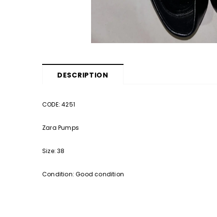
DESCRIPTION
CODE: 4251
Zara Pumps
Size: 38
Condition: Good condition