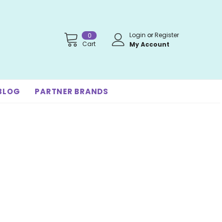
Login
or
Register
0
Cart
My Account
BLOG
PARTNER BRANDS