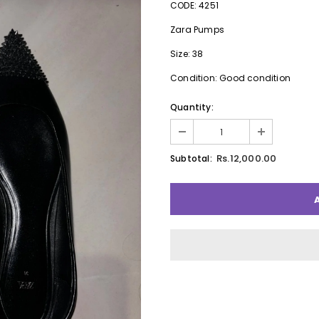
CODE: 4251
Zara Pumps
Size: 38
Condition: Good condition
Quantity:
Rs.12,000.00
Subtotal: