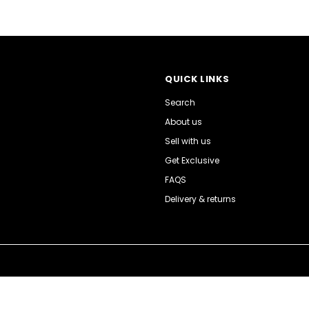
QUICK LINKS
Search
About us
Sell with us
Get Exclusive
FAQS
Delivery & returns