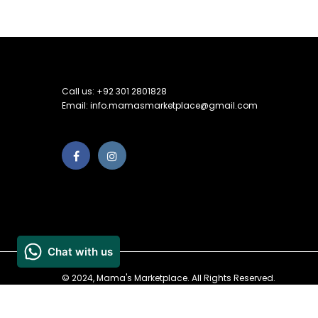
Call us: +92 301 2801828
Email: info.mamasmarketplace@gmail.com
© 2024, Mama's Marketplace. All Rights Reserved.