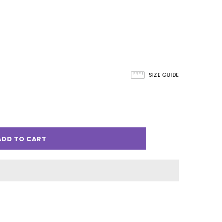
SIZE GUIDE