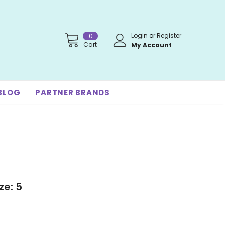
Login
or
Register
0
Cart
My Account
BLOG
PARTNER BRANDS
ze: 5