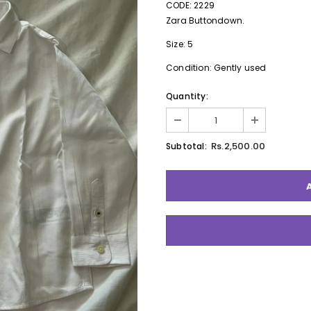
CODE: 2229
Zara Buttondown.
Size: 5
Condition: Gently used
Quantity:
Rs.2,500.00
Subtotal: