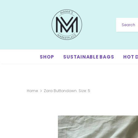
SHOP
SUSTAINABLE BAGS
HOT 
Home
Zara Buttondown. Size: 5