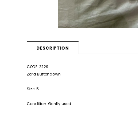
DESCRIPTION
CODE: 2229
Zara Buttondown.
Size: 5
Condition: Gently used