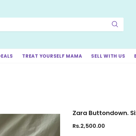
DEALS
TREAT YOURSELF MAMA
SELL WITH US
Zara Buttondown. Si
Rs.2,500.00