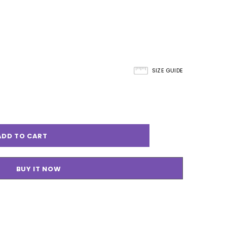
SIZE GUIDE
BUY IT NOW