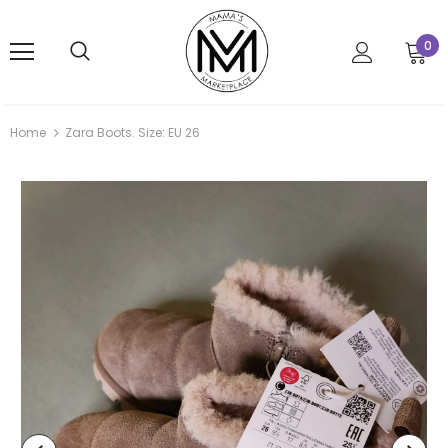
0
Home
Zara Boots. Size: EU 26