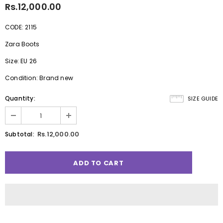
Rs.12,000.00
CODE: 2115
Zara Boots
Size: EU 26
Condition: Brand new
Quantity:
SIZE GUIDE
Rs.12,000.00
Subtotal: