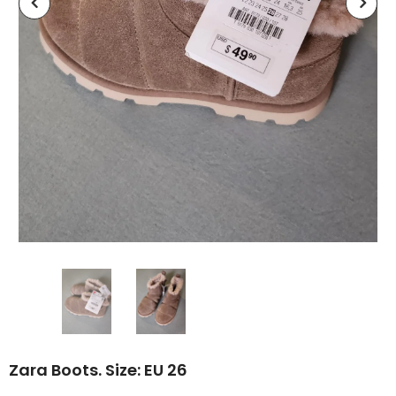
Zara Boots. Size: EU 26