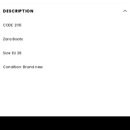
DESCRIPTION
CODE: 2115
Zara Boots
Size: EU 26
Condition: Brand new