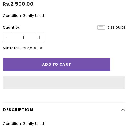
Rs.2,500.00
Condition: Gently Used
Quantity:
SIZE GUIDE
Rs.2,500.00
Subtotal:
DESCRIPTION
Condition: Gently Used