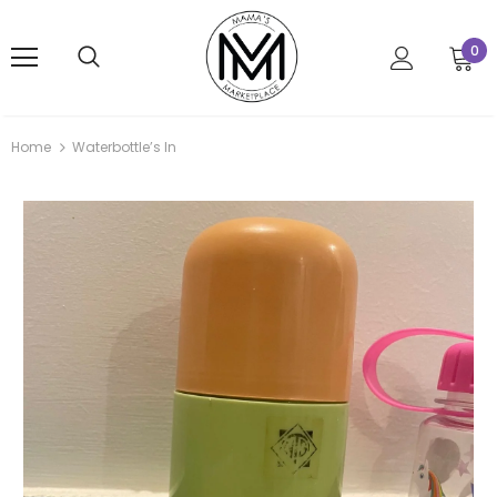
0
Home
Waterbottle’s In