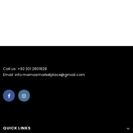
Call us: +92 301 2801828
Email: info.mamasmarketplace@gmail.com
QUICK LINKS