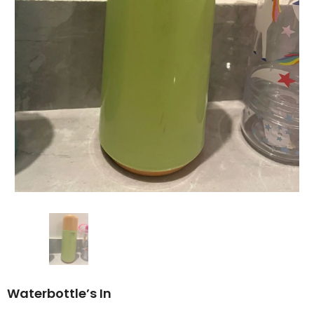
Waterbottle’s In