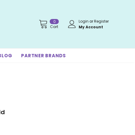
Login
or
Register
0
Cart
My Account
BLOG
PARTNER BRANDS
ld