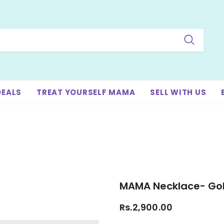
DEALS
TREAT YOURSELF MAMA
SELL WITH US
MAMA Necklace- Go
Rs.2,900.00