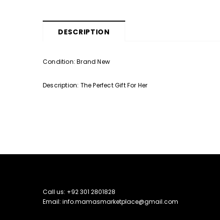
DESCRIPTION
Condition: Brand New
Description: The Perfect Gift For Her
Call us: +92 301 2801828
Email: info.mamasmarketplace@gmail.com