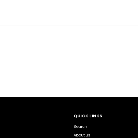
QUICK LINKS
Search
About us