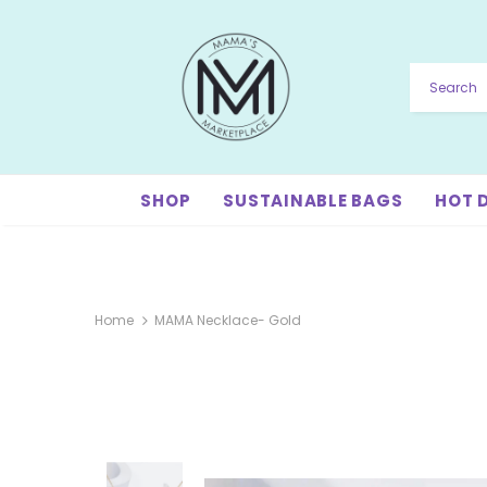
SHOP
SUSTAINABLE BAGS
HOT 
Home
MAMA Necklace- Gold