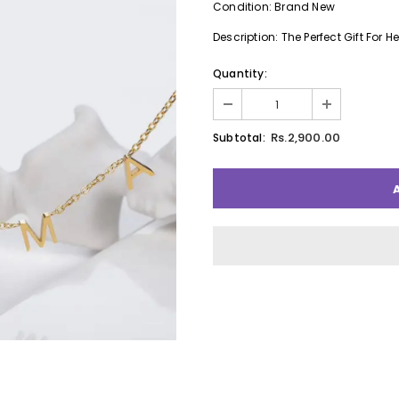
Condition: Brand New
Description: The Perfect Gift For He
Quantity:
Rs.2,900.00
Subtotal: