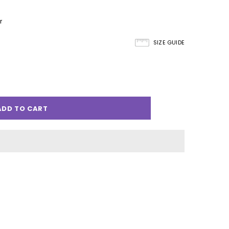
r
SIZE GUIDE