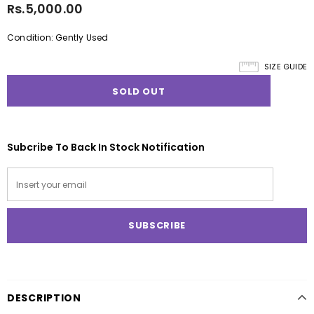
Rs.5,000.00
Condition: Gently Used
SIZE GUIDE
Subcribe To Back In Stock Notification
DESCRIPTION