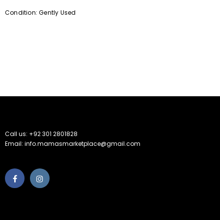
Condition: Gently Used
Call us: +92 301 2801828
Email: info.mamasmarketplace@gmail.com