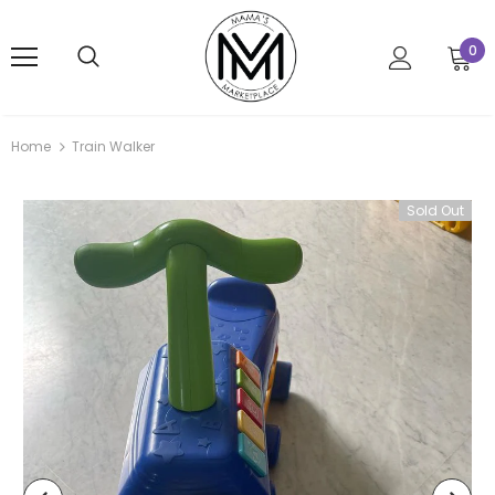
0
Home
Train Walker
Sold Out