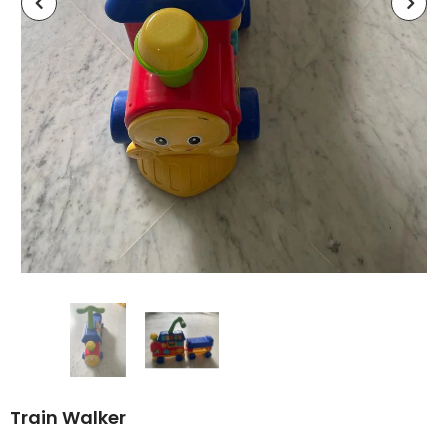
Train Walker