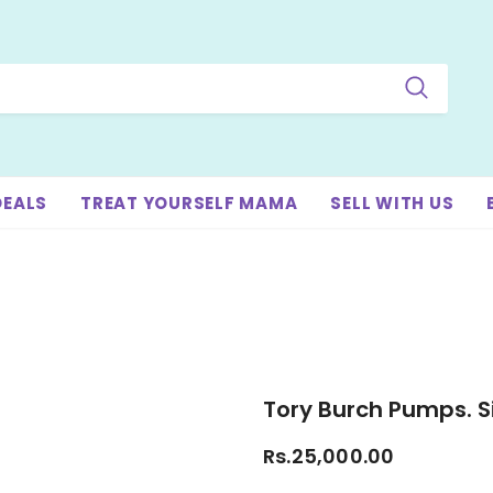
DEALS
TREAT YOURSELF MAMA
SELL WITH US
Tory Burch Pumps. Si
Rs.25,000.00