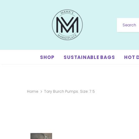
SHOP
SUSTAINABLE BAGS
HOT 
Home
Tory Burch Pumps. Size: 7.5