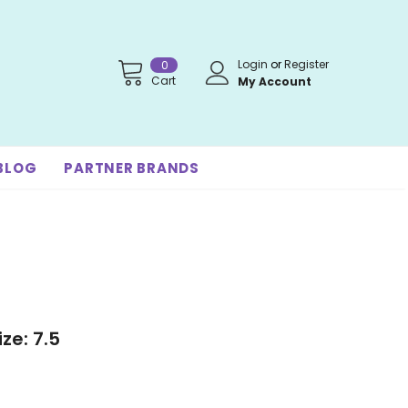
Login
or
Register
0
Cart
My Account
BLOG
PARTNER BRANDS
ze: 7.5