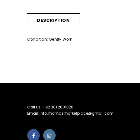
DESCRIPTION
Condition: Gently Worn
Call us: +92 301 2801828
Email: info.mamasmarketplace@gmail.com