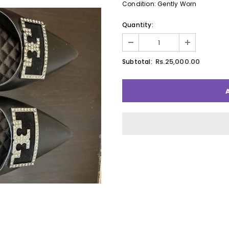
Condition: Gently Worn
Quantity:
Rs.25,000.00
Subtotal: