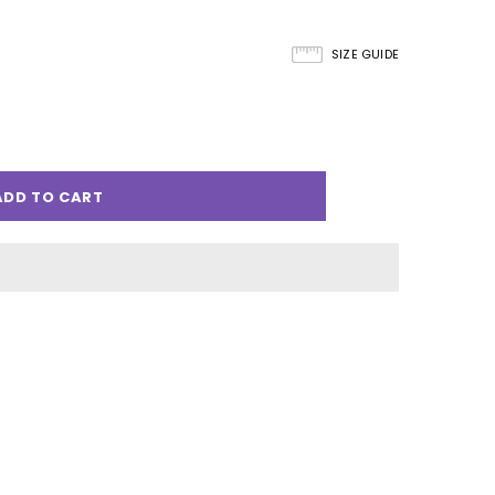
SIZE GUIDE