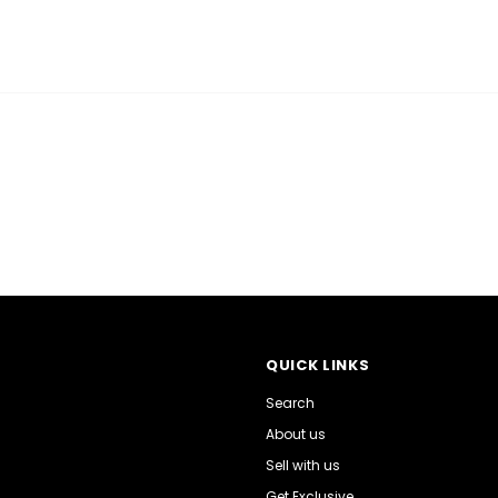
QUICK LINKS
Search
About us
Sell with us
Get Exclusive