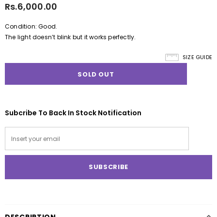
Rs.6,000.00
Condition: Good.
The light doesn’t blink but it works perfectly.
SIZE GUIDE
Subcribe To Back In Stock Notification