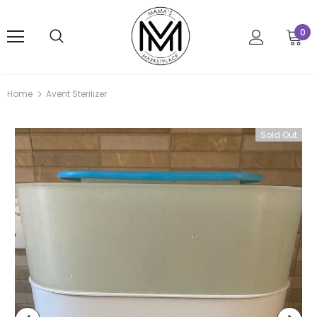
0
Home
Avent Sterilizer
Sold Out