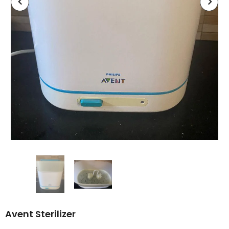
Avent Sterilizer