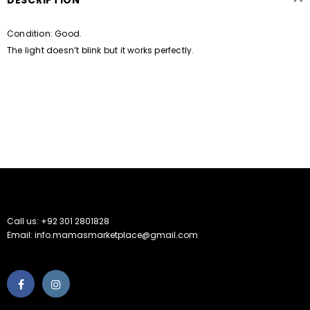
DESCRIPTION
Condition: Good.
The light doesn’t blink but it works perfectly.
Call us: +92 301 2801828
Email: info.mamasmarketplace@gmail.com