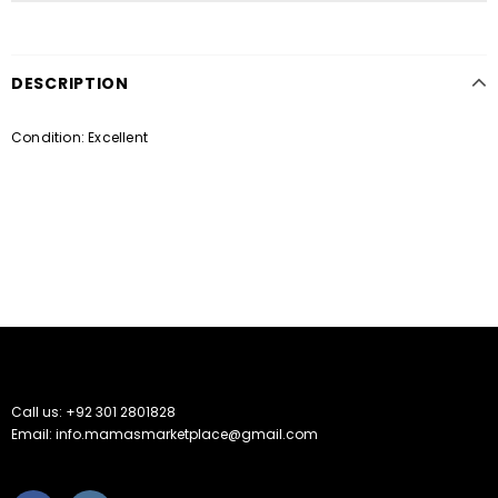
DESCRIPTION
Condition: Excellent
Call us: +92 301 2801828
Email: info.mamasmarketplace@gmail.com