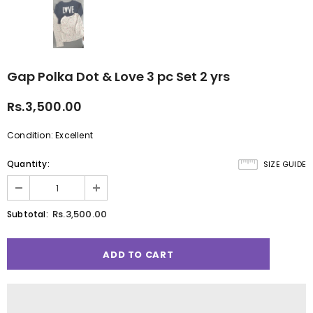
Gap Polka Dot & Love 3 pc Set 2 yrs
Rs.3,500.00
Condition: Excellent
Quantity:
SIZE GUIDE
Rs.3,500.00
Subtotal: