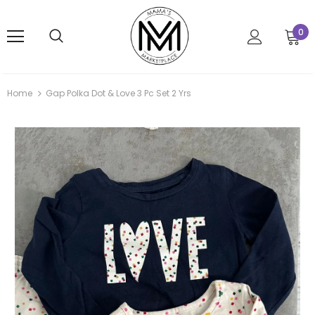
0
Home
Gap Polka Dot & Love 3 Pc Set 2 Yrs