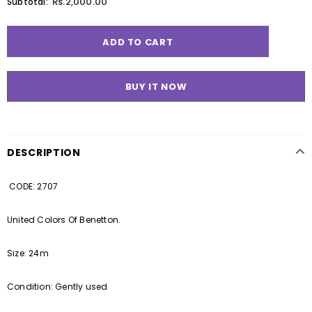
Rs.2,000.00
Subtotal:
BUY IT NOW
DESCRIPTION
CODE: 2707
United Colors Of Benetton.
Size: 24m
Condition: Gently used