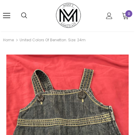
0
Home
United Colors Of Benetton. Size: 24m