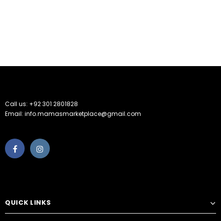
Call us: +92 301 2801828
Email: info.mamasmarketplace@gmail.com
QUICK LINKS