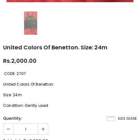
United Colors Of Benetton. Size: 24m
Rs.2,000.00
CODE: 2707
United Colors Of Benetton.
Size: 24m
Condition: Gently used
Quantity:
SIZE GUIDE