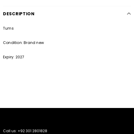
DESCRIPTION
Tums
Condition: Brand new
Expiry: 2027
Call us: +92 301 2801828