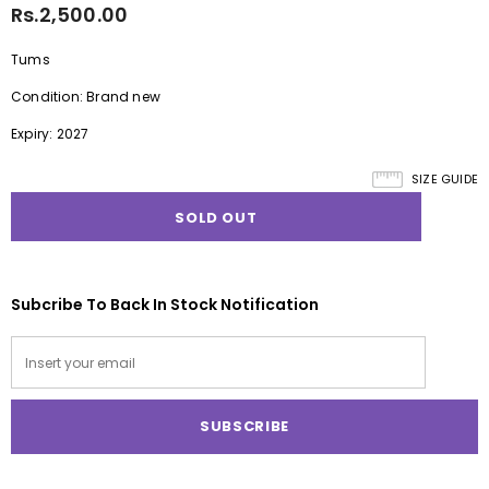
Rs.2,500.00
Tums
Condition: Brand new
Expiry: 2027
SIZE GUIDE
Subcribe To Back In Stock Notification