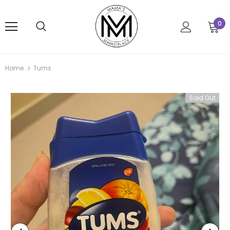
0
Home
Tums
Sold Out