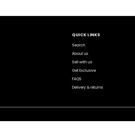
QUICK LINKS
Search
About us
Sell with us
Get Exclusive
FAQS
Delivery & returns