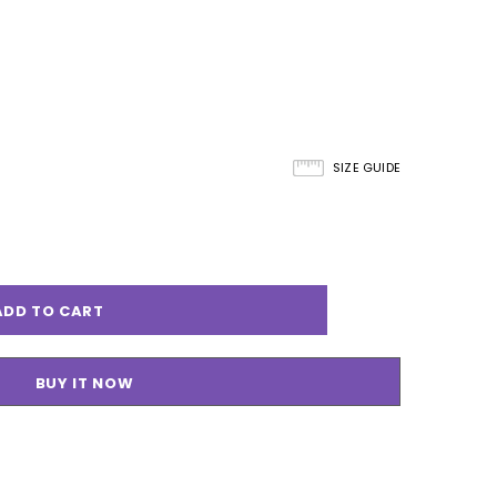
SIZE GUIDE
BUY IT NOW