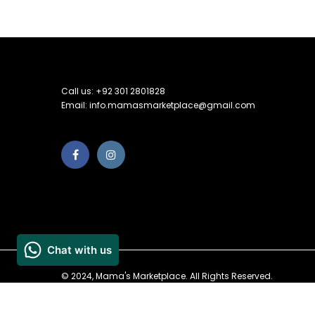
Call us: +92 301 2801828
Email: info.mamasmarketplace@gmail.com
© 2024, Mama's Marketplace. All Rights Reserved.