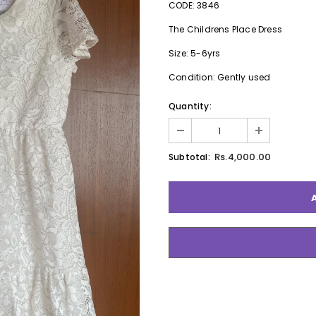
CODE: 3846
The Childrens Place Dress
Size: 5-6yrs
Condition: Gently used
Quantity:
Rs.4,000.00
Subtotal: