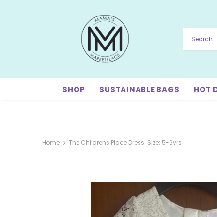
SHOP
SUSTAINABLE BAGS
HOT 
Home
The Childrens Place Dress. Size: 5-6yrs