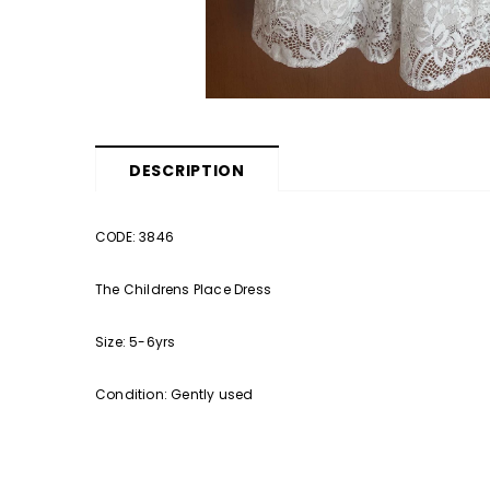
DESCRIPTION
CODE: 3846
The Childrens Place Dress
Size: 5-6yrs
Condition: Gently used