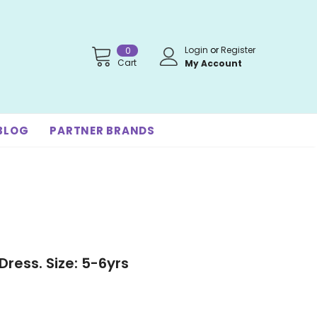
Login
or
Register
0
Cart
My Account
BLOG
PARTNER BRANDS
Dress. Size: 5-6yrs