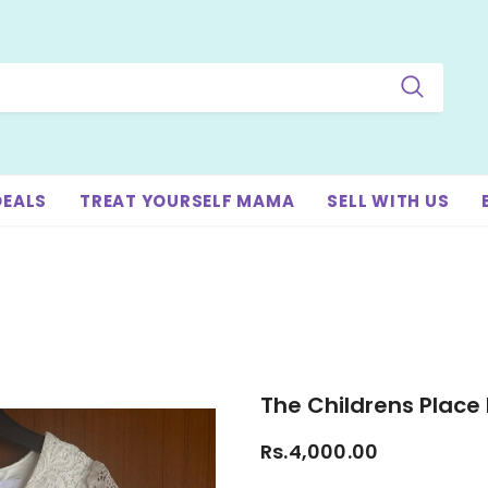
DEALS
TREAT YOURSELF MAMA
SELL WITH US
The Childrens Place 
Rs.4,000.00