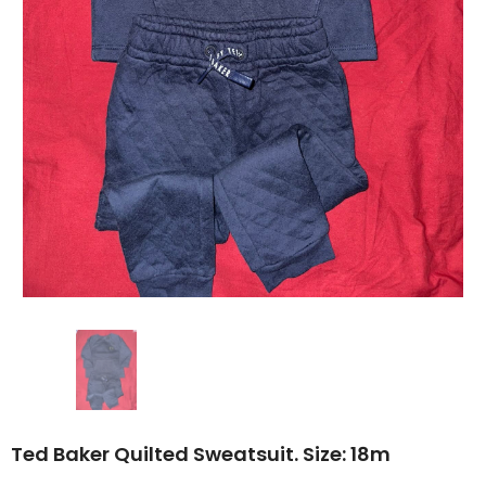
Ted Baker Quilted Sweatsuit. Size: 18m