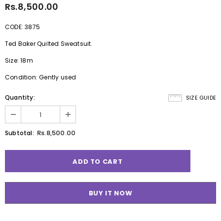
Rs.8,500.00
CODE: 3875
Ted Baker Quilted Sweatsuit.
Size: 18m
Condition: Gently used
Quantity:
SIZE GUIDE
Rs.8,500.00
Subtotal:
BUY IT NOW