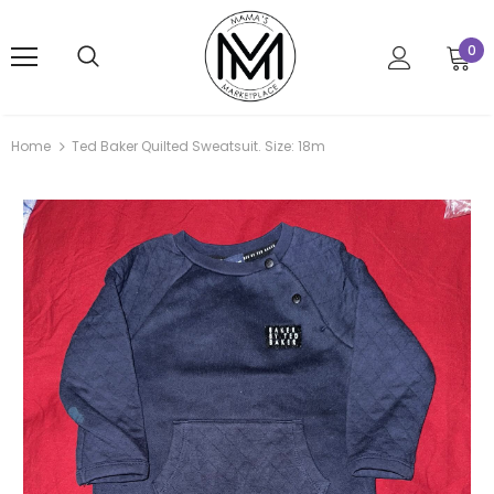
0
Home
Ted Baker Quilted Sweatsuit. Size: 18m