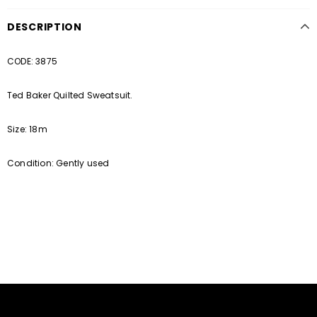
DESCRIPTION
CODE: 3875
Ted Baker Quilted Sweatsuit.
Size: 18m
Condition: Gently used