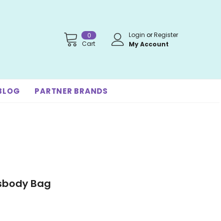
Login
or
Register
0
Cart
My Account
BLOG
PARTNER BRANDS
sbody Bag