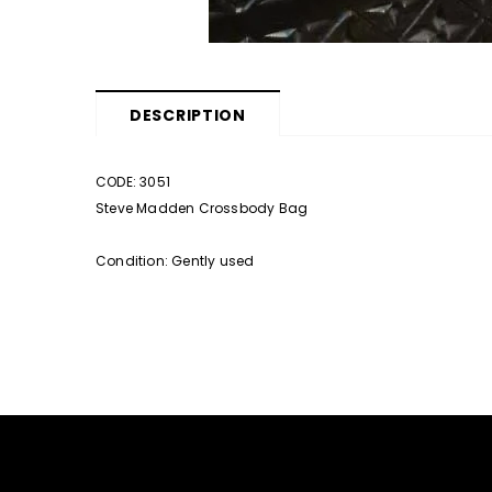
DESCRIPTION
CODE: 3051
Steve Madden Crossbody Bag
Condition: Gently used