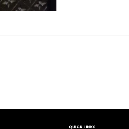
QUICK LINKS