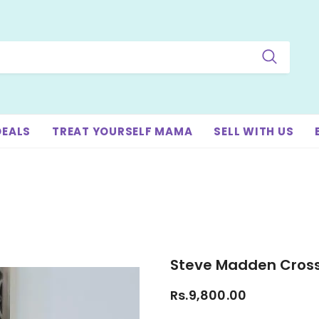
DEALS
TREAT YOURSELF MAMA
SELL WITH US
Steve Madden Cros
Rs.9,800.00