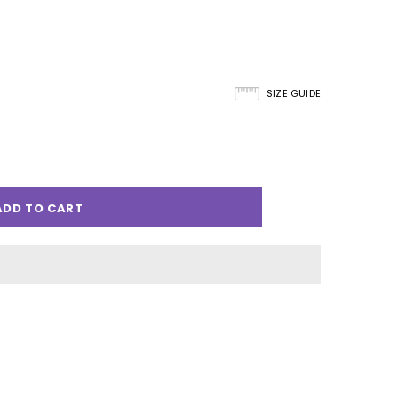
SIZE GUIDE