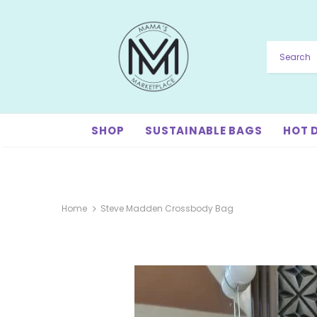
SHOP
SUSTAINABLE BAGS
HOT 
Home
Steve Madden Crossbody Bag