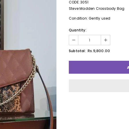
CODE: 3051
Steve Madden Crossbody Bag
Condition: Gently used
Quantity:
Rs.9,800.00
Subtotal: