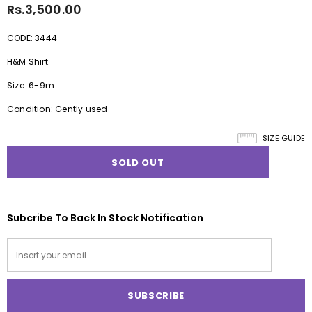
Rs.3,500.00
CODE: 3444
H&M Shirt.
Size: 6-9m
Condition: Gently used
SIZE GUIDE
Subcribe To Back In Stock Notification