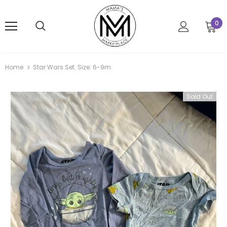
0
Home
Star Wars Set. Size: 6-9m
Sold Out