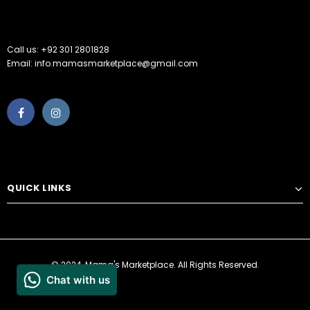
Call us: +92 301 2801828
Email: info.mamasmarketplace@gmail.com
QUICK LINKS
© 2024, Mama's Marketplace. All Rights Reserved.