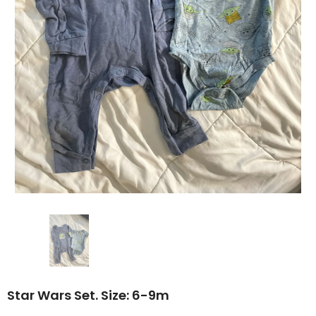
Star Wars Set. Size: 6-9m