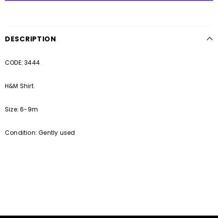
DESCRIPTION
CODE: 3444
H&M Shirt.
Size: 6-9m
Condition: Gently used