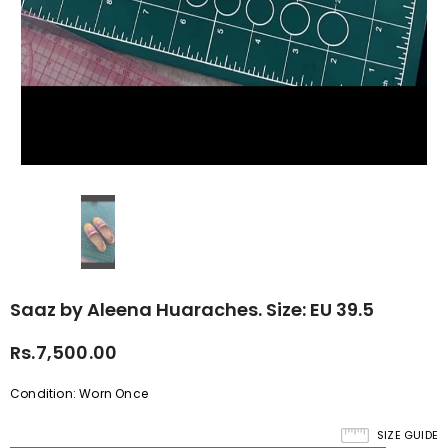
Saaz by Aleena Huaraches. Size: EU 39.5
Rs.7,500.00
Condition: Worn Once
SIZE GUIDE