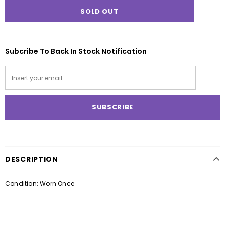
Subcribe To Back In Stock Notification
DESCRIPTION
Condition: Worn Once