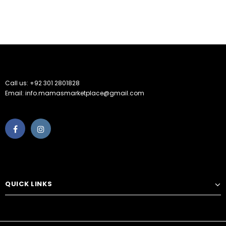
Call us: +92 301 2801828
Email: info.mamasmarketplace@gmail.com
QUICK LINKS