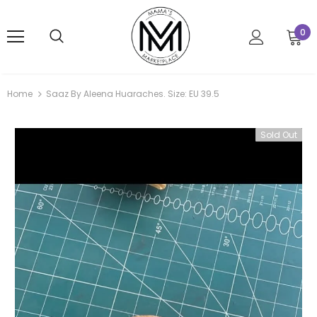
0
Home
Saaz By Aleena Huaraches. Size: EU 39.5
Sold Out