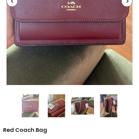
Red Coach Bag