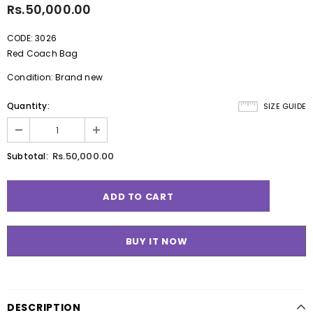
Rs.50,000.00
CODE: 3026
Red Coach Bag
Condition: Brand new
Quantity:
SIZE GUIDE
Rs.50,000.00
Subtotal:
BUY IT NOW
DESCRIPTION