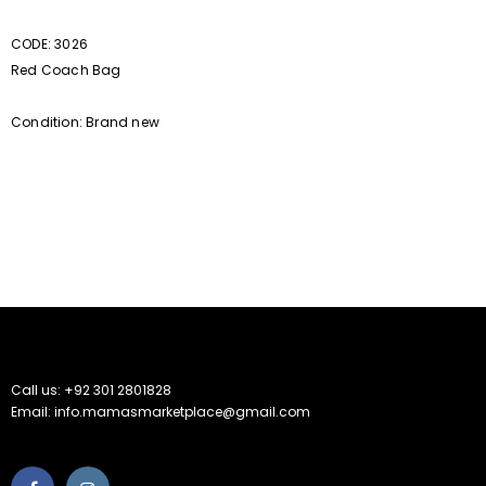
CODE: 3026
Red Coach Bag
Condition: Brand new
Call us: +92 301 2801828
Email: info.mamasmarketplace@gmail.com