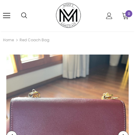
0
Home
Red Coach Bag