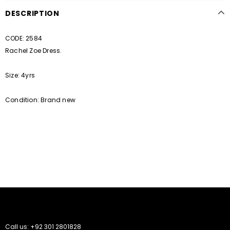
DESCRIPTION
CODE: 2584
Rachel Zoe Dress.
Size: 4yrs
Condition: Brand new
Call us: +92 301 2801828