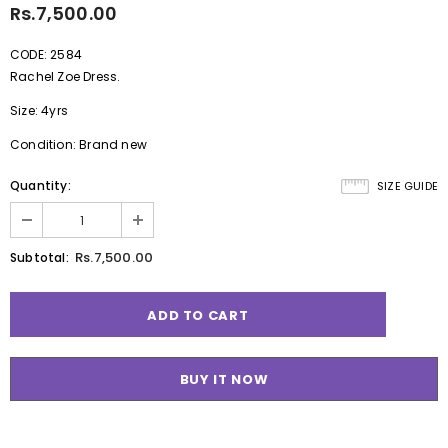
Rs.7,500.00
CODE: 2584
Rachel Zoe Dress.
Size: 4yrs
Condition: Brand new
Quantity:
SIZE GUIDE
Rs.7,500.00
Subtotal:
BUY IT NOW