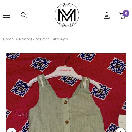
0
Home
Rachel Zoe Dress. Size: 4yrs