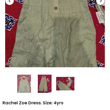
Rachel Zoe Dress. Size: 4yrs