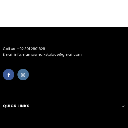
Call us: +92 301 2801828
Email: info.mamasmarketplace@gmail.com
QUICK LINKS