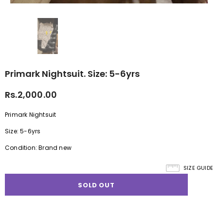
Primark Nightsuit. Size: 5-6yrs
Rs.2,000.00
Primark Nightsuit
Size: 5-6yrs
Condition: Brand new
SIZE GUIDE