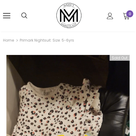
0
Home
Primark Nightsuit. Size: 5-6yrs
Sold Out