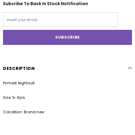
Subcribe To Back In Stock Notification
DESCRIPTION
Primark Nightsuit
Size: 5-6yrs
Condition: Brand new