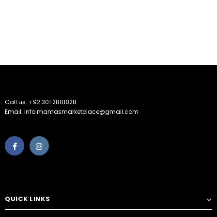
Call us: +92 301 2801828
Email: info.mamasmarketplace@gmail.com
QUICK LINKS