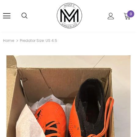
0
Home
Predator Size: US 4.5