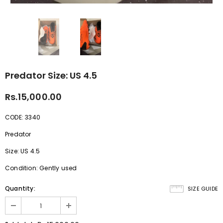
Predator Size: US 4.5
Rs.15,000.00
CODE: 3340
Predator
Size: US 4.5
Condition: Gently used
Quantity:
SIZE GUIDE