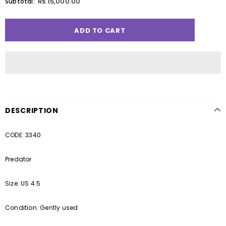
Rs.15,000.00
Subtotal:
DESCRIPTION
CODE: 3340
Predator
Size: US 4.5
Condition: Gently used