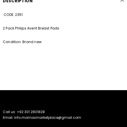
DESCRIPTION
CODE: 2351
2 Pack Philips Avent Breast Pads
Condition: Brand new
Call us: +92 301 2801828
Email: info.mamasmarketplace@gmail.com