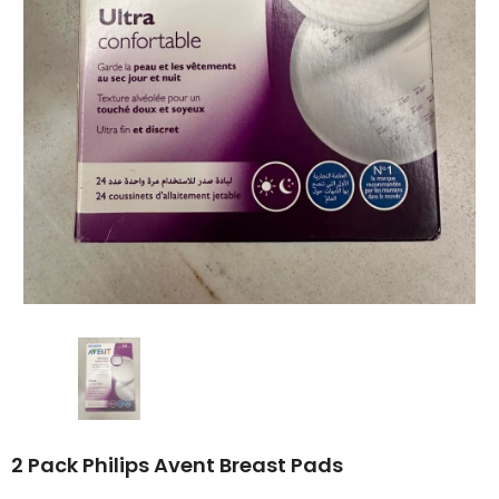
2 Pack Philips Avent Breast Pads