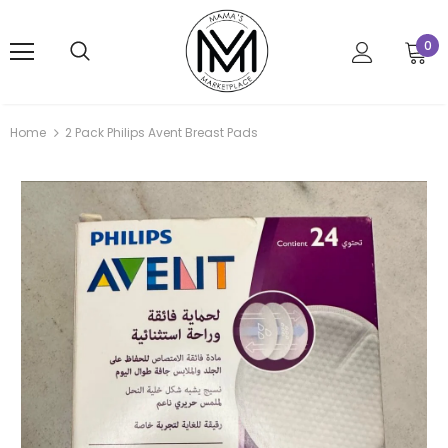
0
Home
2 Pack Philips Avent Breast Pads