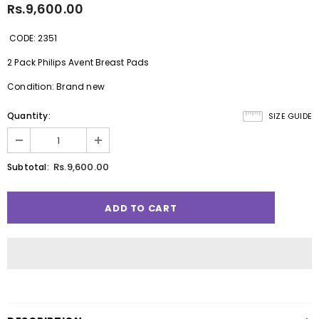
Rs.9,600.00
CODE: 2351
2 Pack Philips Avent Breast Pads
Condition: Brand new
Quantity:
SIZE GUIDE
Rs.9,600.00
Subtotal: