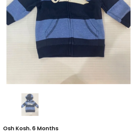
Osh Kosh. 6 Months