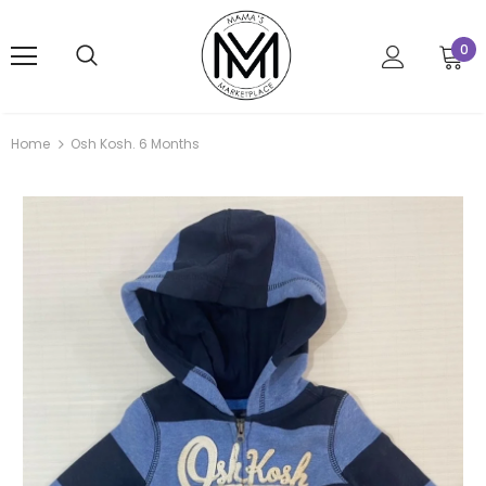
0
Home
Osh Kosh. 6 Months