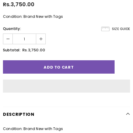
Rs.3,750.00
Condition: Brand New with Tags
Quantity:
SIZE GUIDE
Rs.3,750.00
Subtotal:
DESCRIPTION
Condition: Brand New with Tags