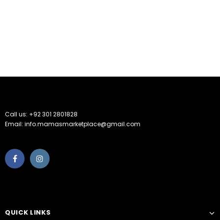
Call us: +92 301 2801828
Email: info.mamasmarketplace@gmail.com
QUICK LINKS