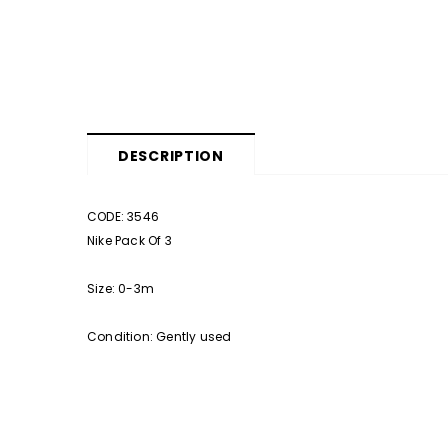
DESCRIPTION
CODE: 3546
Nike Pack Of 3
Size: 0-3m
Condition: Gently used