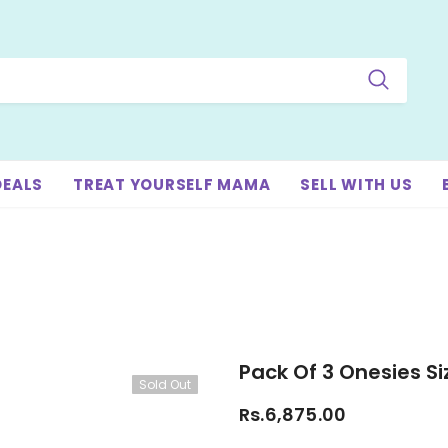
DEALS
TREAT YOURSELF MAMA
SELL WITH US
Pack Of 3 Onesies S
Sold Out
Rs.6,875.00