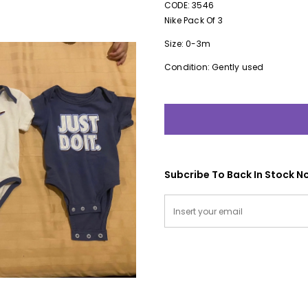
CODE: 3546
Nike Pack Of 3
Size: 0-3m
Condition: Gently used
Subcribe To Back In Stock No