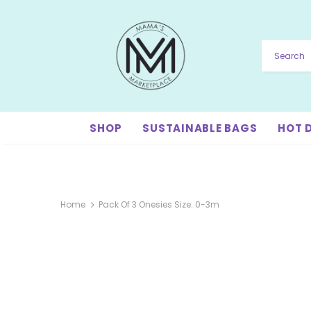
SHOP
SUSTAINABLE BAGS
HOT 
Home
Pack Of 3 Onesies Size: 0-3m