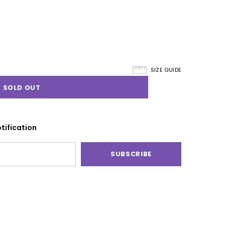
SIZE GUIDE
tification