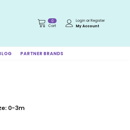
Login
or
Register
0
Cart
My Account
BLOG
PARTNER BRANDS
ize: 0-3m