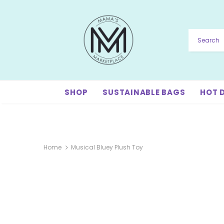
SHOP
SUSTAINABLE BAGS
HOT 
Home
Musical Bluey Plush Toy