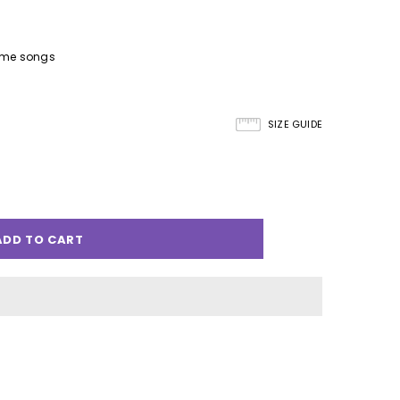
eme songs
SIZE GUIDE