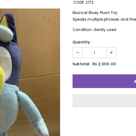
CODE: 2172
Musical Bluey Plush Toy
Speaks multiple phrases and th
Condition: Gently used
Quantity:
Rs.2,300.00
Subtotal: