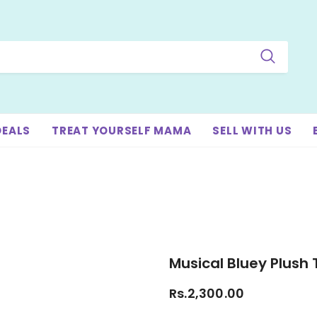
DEALS
TREAT YOURSELF MAMA
SELL WITH US
Musical Bluey Plush 
Rs.2,300.00