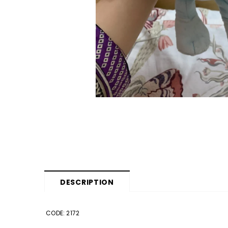
DESCRIPTION
CODE: 2172