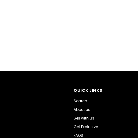
QUICK LINKS
Search
About us
Sell with us
Get Exclusive
FAQS