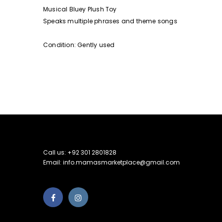
Musical Bluey Plush Toy
Speaks multiple phrases and theme songs
Condition: Gently used
Call us: +92 301 2801828
Email: info.mamasmarketplace@gmail.com