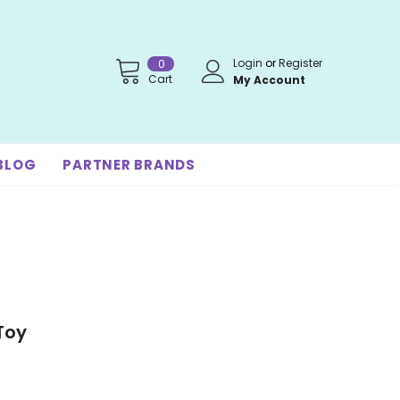
Login
or
Register
0
Cart
My Account
BLOG
PARTNER BRANDS
Toy