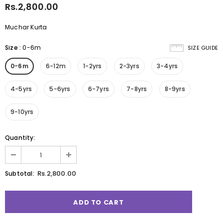
Rs.2,800.00
Muchar Kurta
Size
:
0-6m
SIZE GUIDE
0-6m
6-12m
1-2yrs
2-3yrs
3-4yrs
4-5yrs
5-6yrs
6-7yrs
7-8yrs
8-9yrs
9-10yrs
Quantity:
Rs.2,800.00
Subtotal: