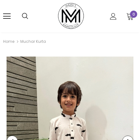
0
Home
Muchar Kurta