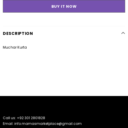
BUY IT NOW
DESCRIPTION
Muchar Kurta
Call us: +92 301 2801828
Email: info.mamasmarketplace@gmail.com