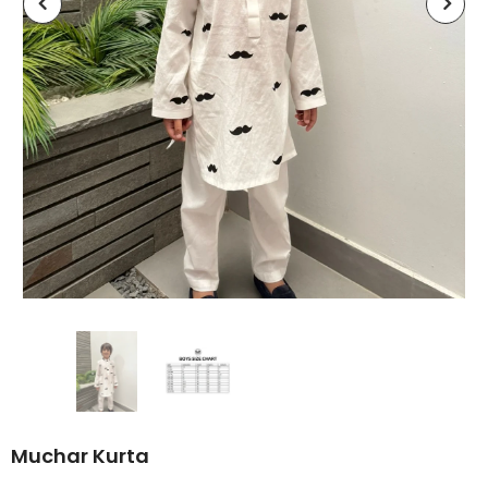
Muchar Kurta