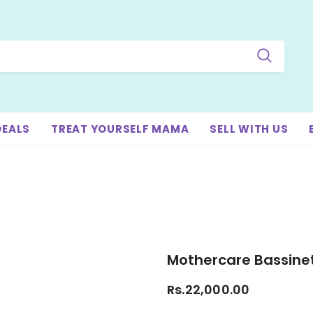
DEALS
TREAT YOURSELF MAMA
SELL WITH US
Mothercare Bassine
Rs.22,000.00