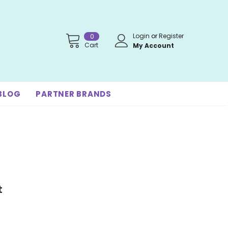
Login
or
Register
0
Cart
My Account
BLOG
PARTNER BRANDS
t