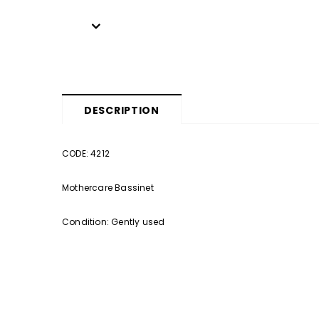
DESCRIPTION
CODE: 4212
Mothercare Bassinet
Condition: Gently used