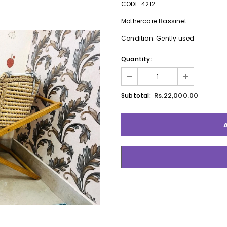
CODE: 4212
Mothercare Bassinet
Condition: Gently used
Quantity:
Rs.22,000.00
Subtotal: