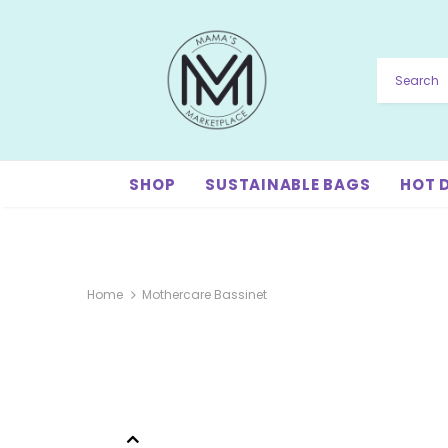
SHOP
SUSTAINABLE BAGS
HOT 
Home
Mothercare Bassinet