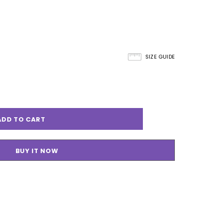
SIZE GUIDE
BUY IT NOW