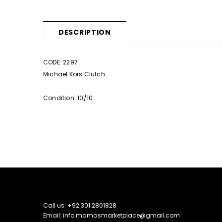
DESCRIPTION
CODE: 2297
Michael Kors Clutch
Condition: 10/10
Call us: +92 301 2801828
Email: info.mamasmarketplace@gmail.com