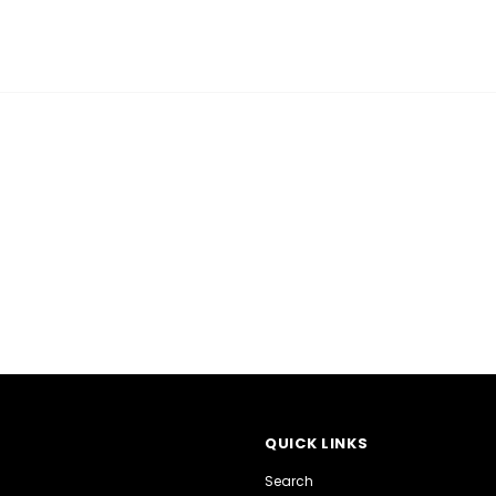
QUICK LINKS
Search