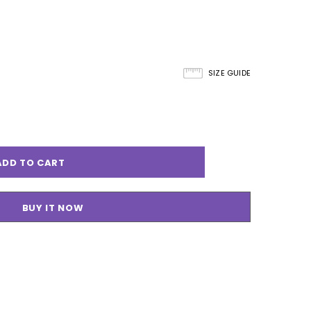
SIZE GUIDE
BUY IT NOW