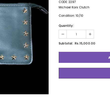
CODE: 2297
Michael Kors Clutch
Condition: 10/10
Quantity:
Rs.15,000.00
Subtotal: