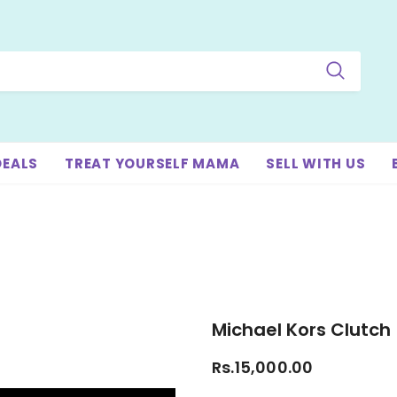
DEALS
TREAT YOURSELF MAMA
SELL WITH US
Michael Kors Clutch
Rs.15,000.00