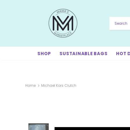
SHOP
SUSTAINABLE BAGS
HOT 
Home
Michael Kors Clutch