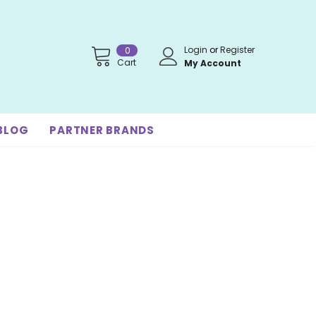
Login
or
Register
0
Cart
My Account
BLOG
PARTNER BRANDS