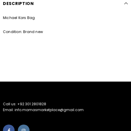
DESCRIPTION
Michael Kors Bag
Condition: Brand new
Call us: +92 301 2801828
Email: info.mamasmarketplace@gmail.com