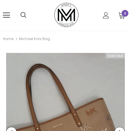
0
Home
Michael Kors Bag
Sold Out