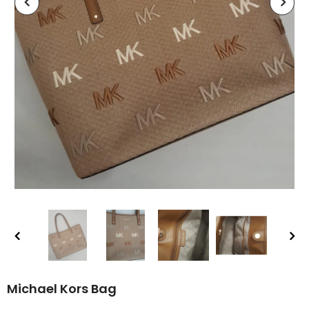
Michael Kors Bag