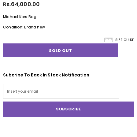
Rs.64,000.00
Michael Kors Bag
Condition: Brand new
SIZE GUIDE
Subcribe To Back In Stock Notification