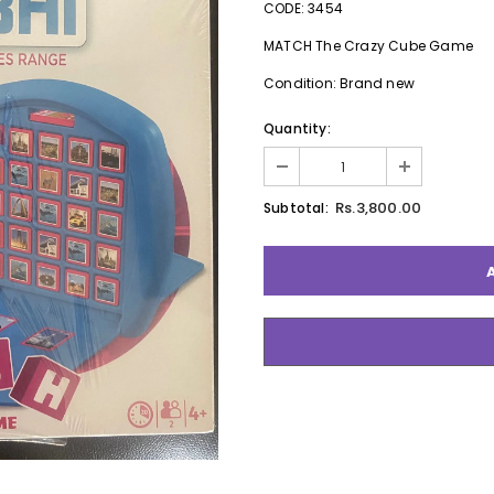
CODE: 3454
MATCH The Crazy Cube Game
Condition: Brand new
Quantity:
Rs.3,800.00
Subtotal: