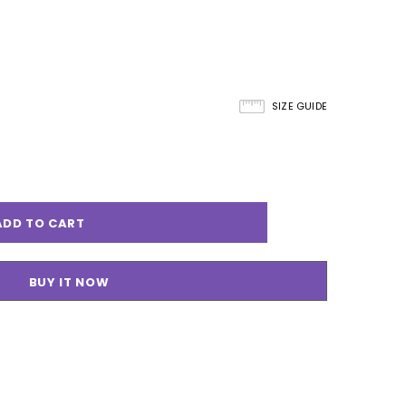
SIZE GUIDE
BUY IT NOW