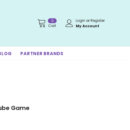
Login
or
Register
0
Cart
My Account
BLOG
PARTNER BRANDS
Cube Game