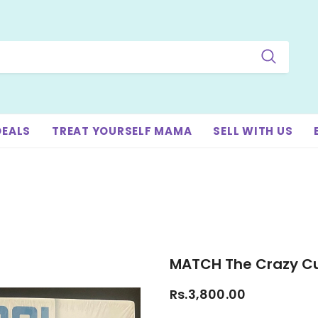
DEALS
TREAT YOURSELF MAMA
SELL WITH US
MATCH The Crazy 
Rs.3,800.00