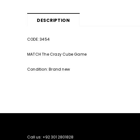
DESCRIPTION
CODE: 3454
MATCH The Crazy Cube Game
Condition: Brand new
Call us: +92 301 2801828