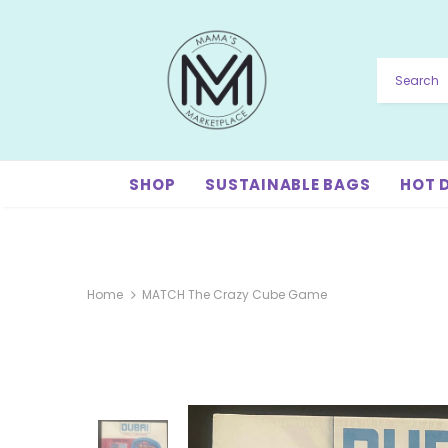
SHOP
SUSTAINABLE BAGS
HOT 
Home
MATCH The Crazy Cube Game