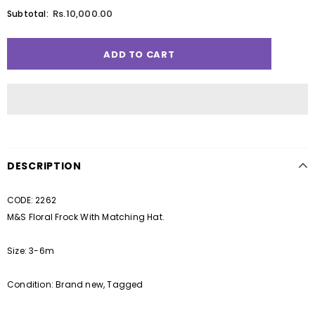
Rs.10,000.00
Subtotal:
DESCRIPTION
CODE: 2262
M&S Floral Frock With Matching Hat.
Size: 3-6m
Condition: Brand new, Tagged