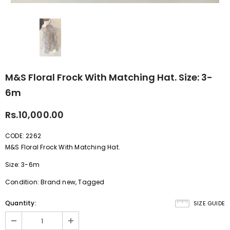
M&S Floral Frock With Matching Hat. Size: 3-
6m
Rs.10,000.00
CODE: 2262
M&S Floral Frock With Matching Hat.
Size: 3-6m
Condition: Brand new, Tagged
Quantity:
SIZE GUIDE