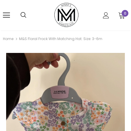
0
Home
M&S Floral Frock With Matching Hat. Size: 3-6m