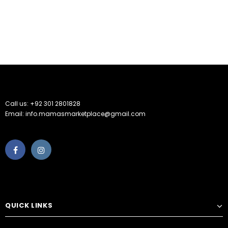
Call us: +92 301 2801828
Email: info.mamasmarketplace@gmail.com
QUICK LINKS