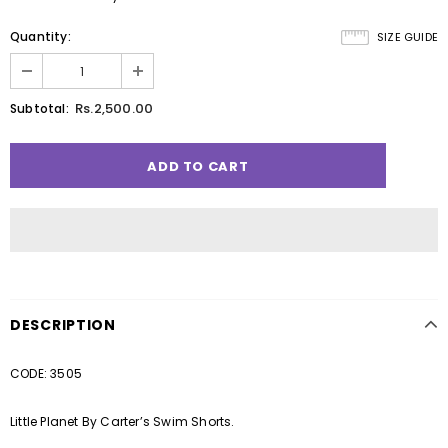
Quantity:
SIZE GUIDE
Rs.2,500.00
Subtotal:
DESCRIPTION
CODE: 3505
Little Planet By Carter’s Swim Shorts.