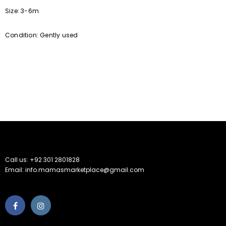
Size: 3-6m
Condition: Gently used
Call us: +92 301 2801828
Email: info.mamasmarketplace@gmail.com