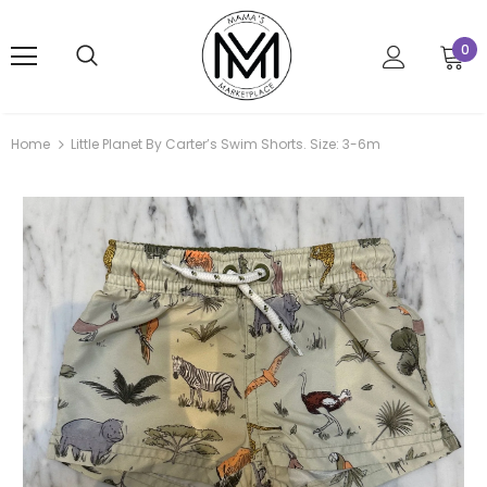
0
Home
Little Planet By Carter’s Swim Shorts. Size: 3-6m