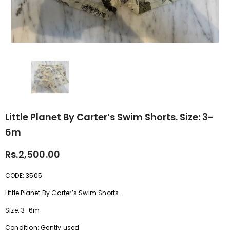
Little Planet By Carter’s Swim Shorts. Size: 3-
6m
Rs.2,500.00
CODE: 3505
Little Planet By Carter’s Swim Shorts.
Size: 3-6m
Condition: Gently used