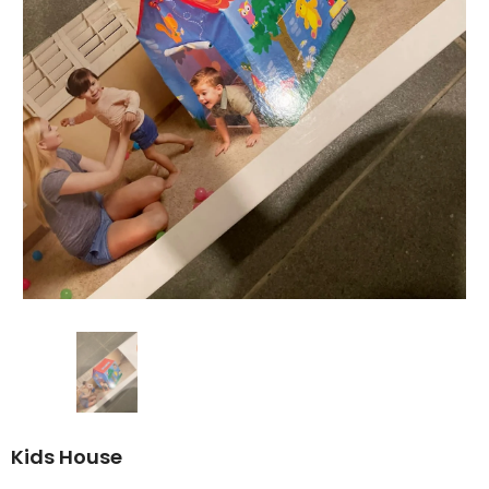
Kids House