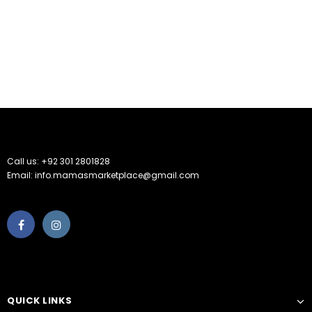
Call us: +92 301 2801828
Email: info.mamasmarketplace@gmail.com
QUICK LINKS