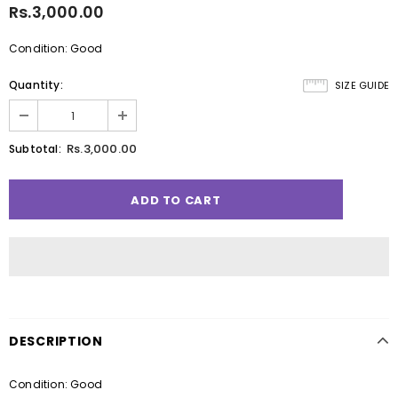
Rs.3,000.00
Condition: Good
Quantity:
SIZE GUIDE
Rs.3,000.00
Subtotal:
DESCRIPTION
Condition: Good