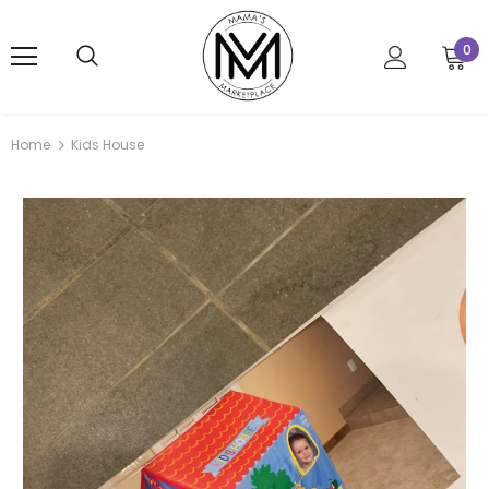
0
Home
Kids House