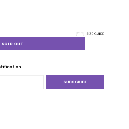
SIZE GUIDE
tification