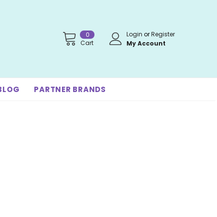
Login
or
Register
0
Cart
My Account
BLOG
PARTNER BRANDS