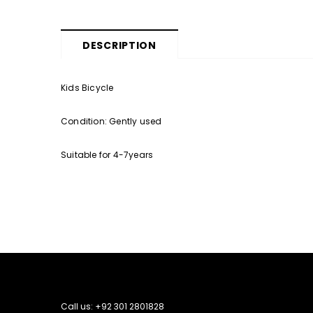
DESCRIPTION
Kids Bicycle
Condition: Gently used
Suitable for 4-7years
Call us: +92 301 2801828