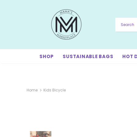
SHOP
SUSTAINABLE BAGS
HOT 
Home
Kids Bicycle