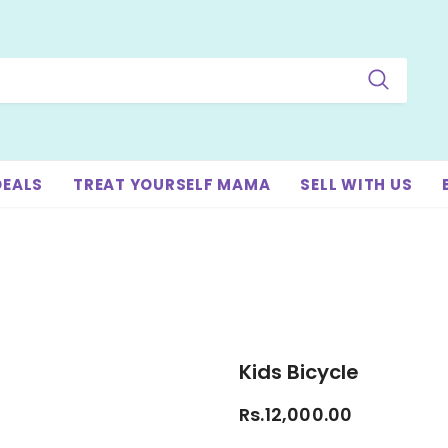
DEALS
TREAT YOURSELF MAMA
SELL WITH US
Kids Bicycle
Rs.12,000.00