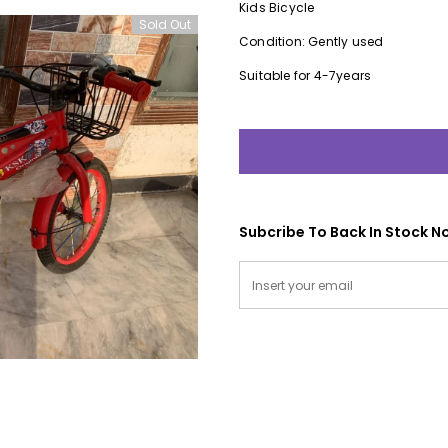
Kids Bicycle
Sold Out
Condition: Gently used
Suitable for 4-7years
Subcribe To Back In Stock No