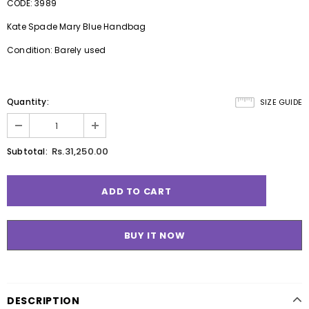
CODE: 3989
Kate Spade Mary Blue Handbag
Condition: Barely used
Quantity:
SIZE GUIDE
Rs.31,250.00
Subtotal:
BUY IT NOW
DESCRIPTION