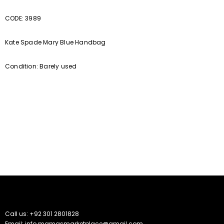
CODE: 3989
Kate Spade Mary Blue Handbag
Condition: Barely used
Call us: +92 301 2801828
Email: info.mamasmarketplace@gmail.com