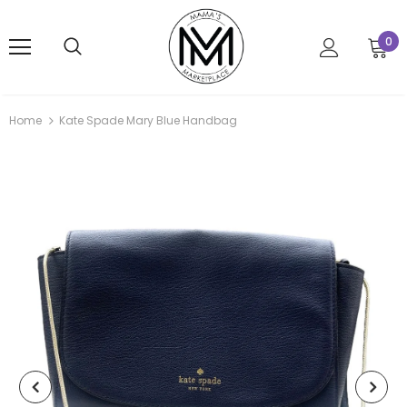
0
Home
Kate Spade Mary Blue Handbag