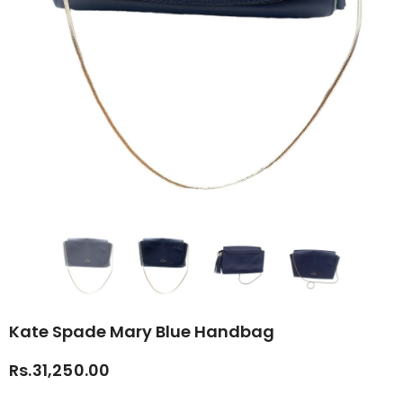
Kate Spade Mary Blue Handbag
Rs.31,250.00