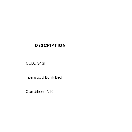
DESCRIPTION
CODE: 3431
Interwood Bunk Bed
Condition: 7/10