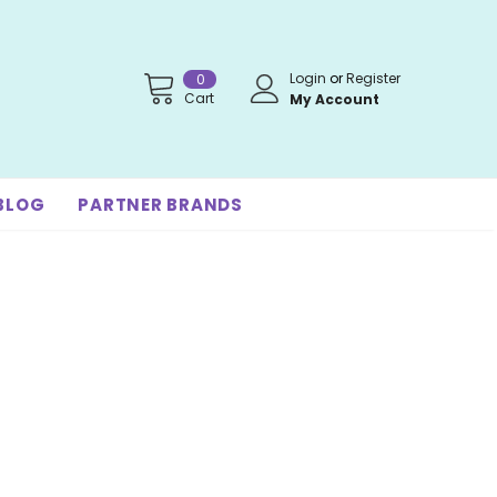
Login
or
Register
0
Cart
My Account
BLOG
PARTNER BRANDS