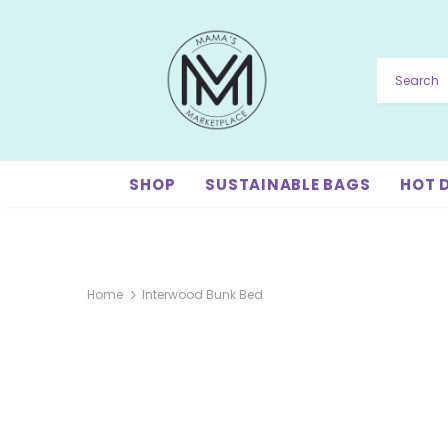
SHOP
SUSTAINABLE BAGS
HOT 
Home
Interwood Bunk Bed