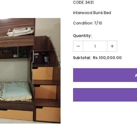
CODE: 3431
Interwood Bunk Bed
Condition: 7/10
Quantity:
Rs.100,000.00
Subtotal: