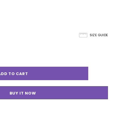
SIZE GUIDE
BUY IT NOW