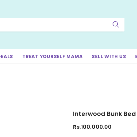
DEALS
TREAT YOURSELF MAMA
SELL WITH US
Interwood Bunk Bed
Rs.100,000.00