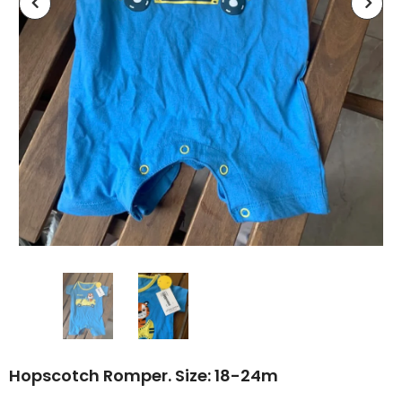
Hopscotch Romper. Size: 18-24m