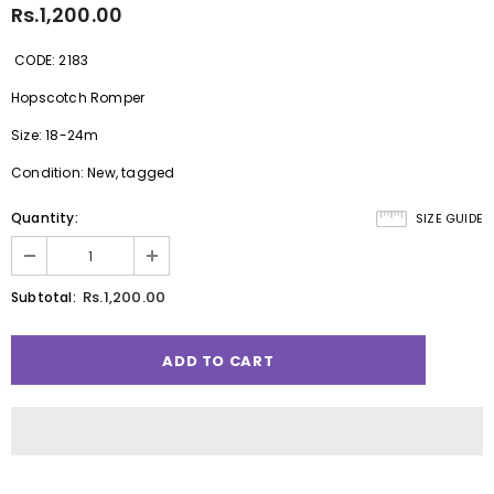
Rs.1,200.00
CODE: 2183
Hopscotch Romper
Size: 18-24m
Condition: New, tagged
Quantity:
SIZE GUIDE
Rs.1,200.00
Subtotal: