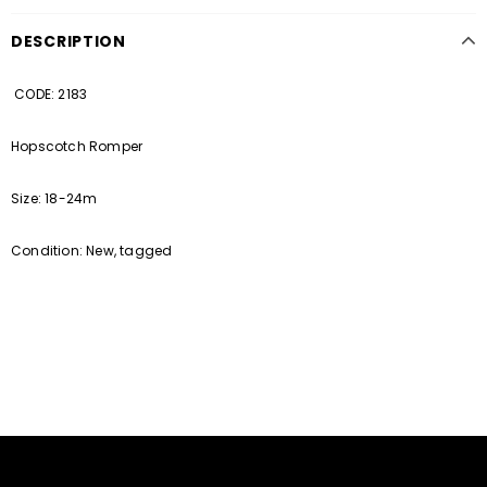
DESCRIPTION
CODE: 2183
Hopscotch Romper
Size: 18-24m
Condition: New, tagged