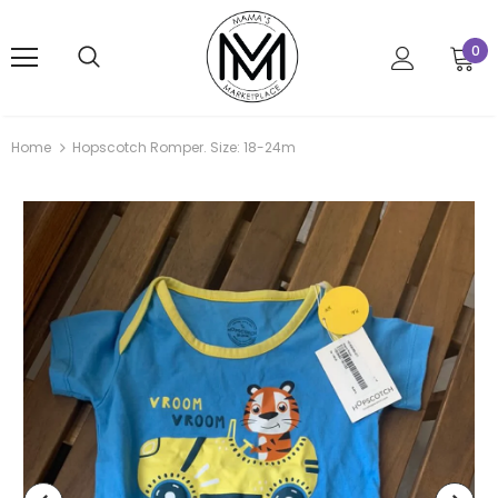
0
Home
Hopscotch Romper. Size: 18-24m