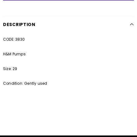
DESCRIPTION
CODE: 3830
H&M Pumps
Size: 29
Condition: Gently used