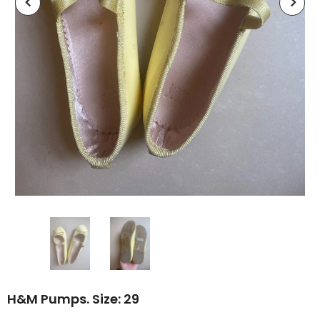
H&M Pumps. Size: 29