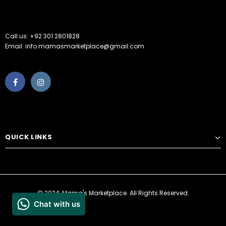
Call us: +92 301 2801828
Email: info.mamasmarketplace@gmail.com
QUICK LINKS
© 2024, Mama's Marketplace. All Rights Reserved.