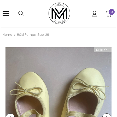
0
Home
H&M Pumps. Size: 29
Sold Out