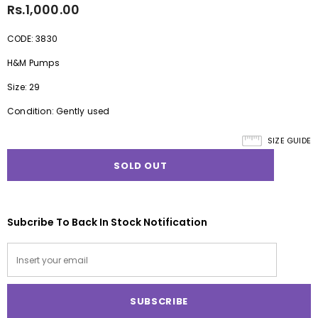
Rs.1,000.00
CODE: 3830
H&M Pumps
Size: 29
Condition: Gently used
SIZE GUIDE
Subcribe To Back In Stock Notification