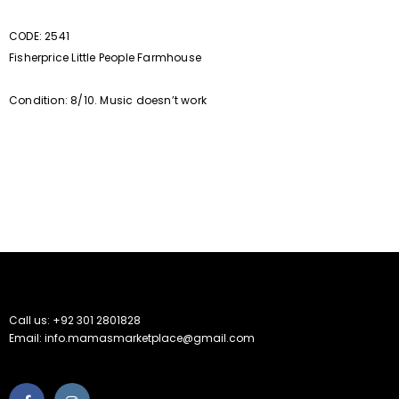
CODE: 2541
Fisherprice Little People Farmhouse
Condition: 8/10. Music doesn’t work
Call us: +92 301 2801828
Email: info.mamasmarketplace@gmail.com