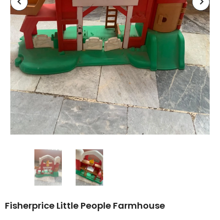
Fisherprice Little People Farmhouse