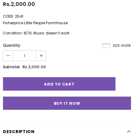
Rs.2,000.00
CODE: 2541
Fisherprice Little People Farmhouse
Condition: 8/10. Music doesn’t work
Quantity:
SIZE GUIDE
Rs.2,000.00
Subtotal:
BUY IT NOW
DESCRIPTION