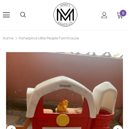
0
Home
Fisherprice Little People Farmhouse