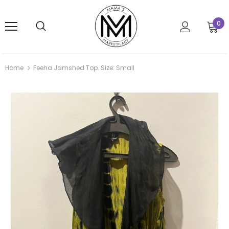
0
Home
Feeha Jamshed Top. Size: Small