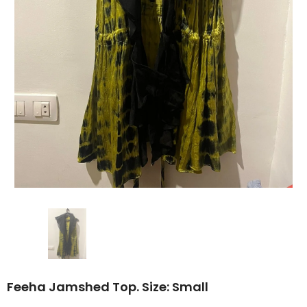
Feeha Jamshed Top. Size: Small