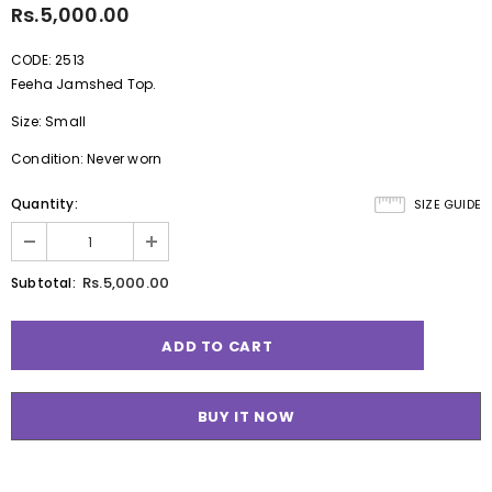
Rs.5,000.00
CODE: 2513
Feeha Jamshed Top.
Size: Small
Condition: Never worn
Quantity:
SIZE GUIDE
Rs.5,000.00
Subtotal:
BUY IT NOW