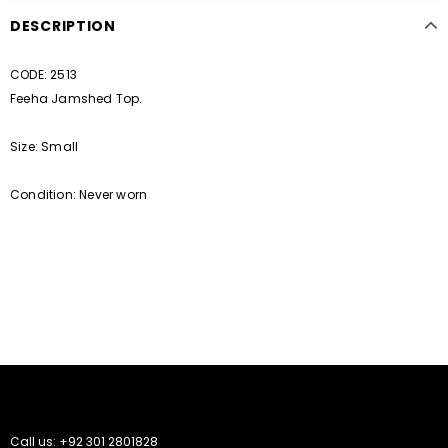
DESCRIPTION
CODE: 2513
Feeha Jamshed Top.
Size: Small
Condition: Never worn
Call us: +92 301 2801828