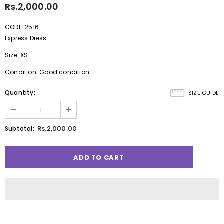
Rs.2,000.00
CODE: 2516
Express Dress.
Size: XS
Condition: Good condition
Quantity:
SIZE GUIDE
Rs.2,000.00
Subtotal: