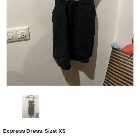
Express Dress. Size: XS