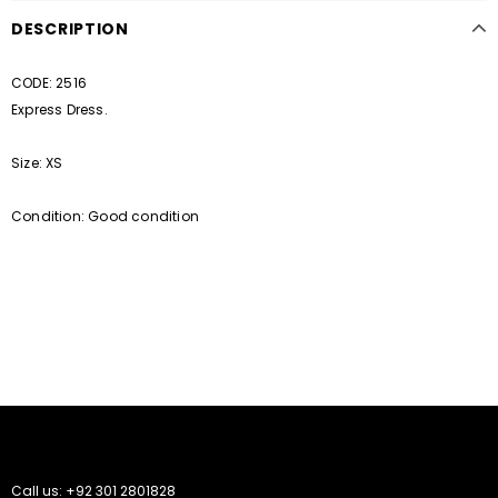
DESCRIPTION
CODE: 2516
Express Dress.
Size: XS
Condition: Good condition
Call us: +92 301 2801828