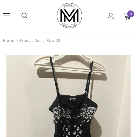
0
Home
Express Dress. Size: XS