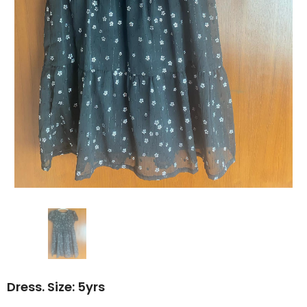
Dress. Size: 5yrs