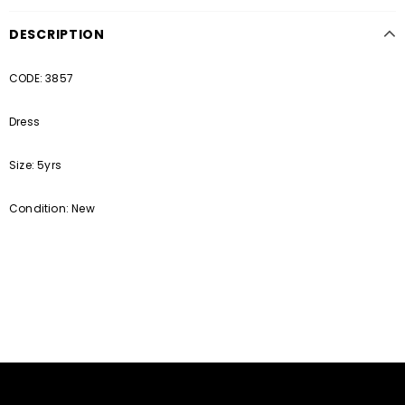
DESCRIPTION
CODE: 3857
Dress
Size: 5yrs
Condition: New