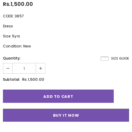
Rs.1,500.00
CODE: 3857
Dress
Size: 5yrs
Condition: New
Quantity:
SIZE GUIDE
Rs.1,500.00
Subtotal:
BUY IT NOW