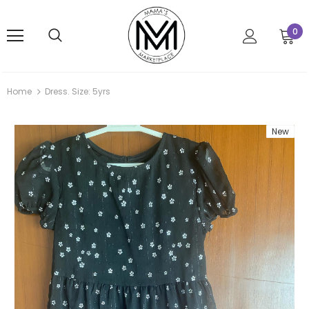
0
Home
Dress. Size: 5yrs
New