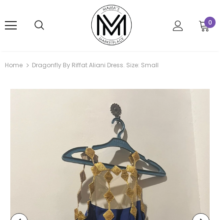
0
Home
Dragonfly By Riffat Aliani Dress. Size: Small