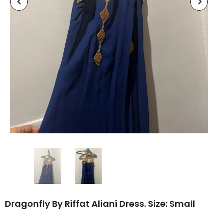
Dragonfly By Riffat Aliani Dress. Size: Small