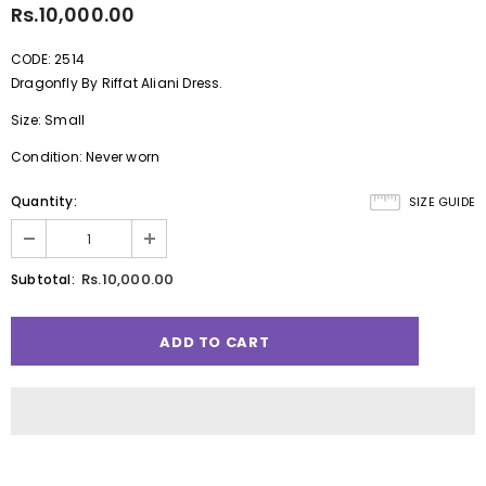
Rs.10,000.00
CODE: 2514
Dragonfly By Riffat Aliani Dress.
Size: Small
Condition: Never worn
Quantity:
SIZE GUIDE
Rs.10,000.00
Subtotal: