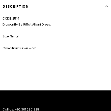
DESCRIPTION
CODE: 2514
Dragonfly By Riffat Aliani Dress.
Size: Small
Condition: Never worn
Call us: +92 301 2801828