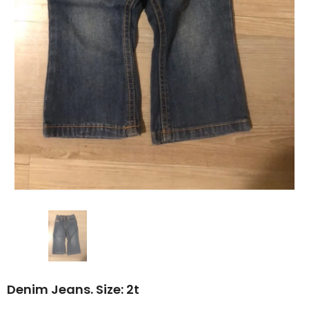
Denim Jeans. Size: 2t