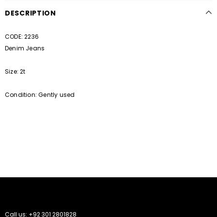
DESCRIPTION
CODE: 2236
Denim Jeans
Size: 2t
Condition: Gently used
Call us: +92 301 2801828