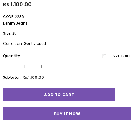
Rs.1,100.00
CODE: 2236
Denim Jeans
Size: 2t
Condition: Gently used
Quantity:
SIZE GUIDE
Rs.1,100.00
Subtotal:
BUY IT NOW