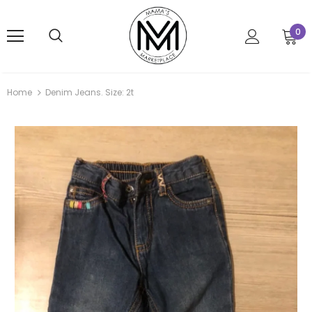
0
Home
Denim Jeans. Size: 2t