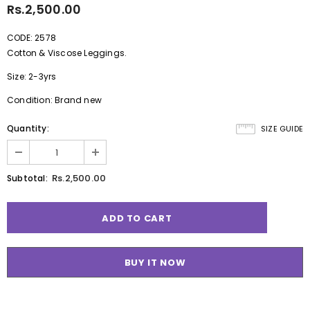
Rs.2,500.00
CODE: 2578
Cotton & Viscose Leggings.
Size: 2-3yrs
Condition: Brand new
Quantity:
SIZE GUIDE
Rs.2,500.00
Subtotal:
BUY IT NOW