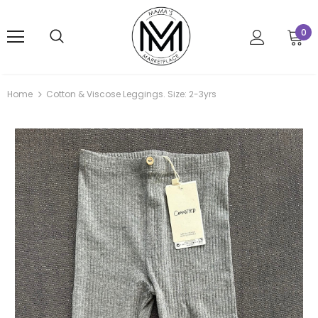
0
Home
Cotton & Viscose Leggings. Size: 2-3yrs