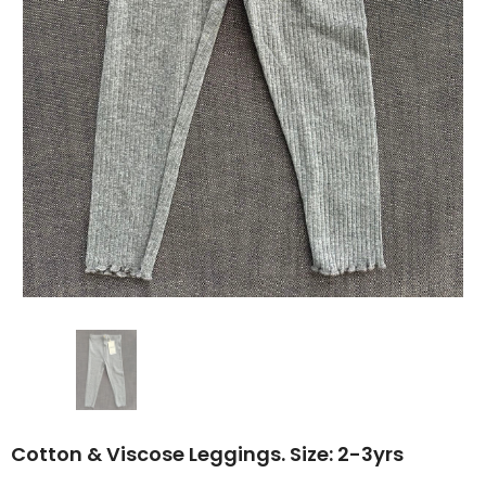
Cotton & Viscose Leggings. Size: 2-3yrs