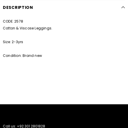
DESCRIPTION
CODE: 2578
Cotton & Viscose Leggings.
Size: 2-3yrs
Condition: Brand new
Call us: +92 301 2801828