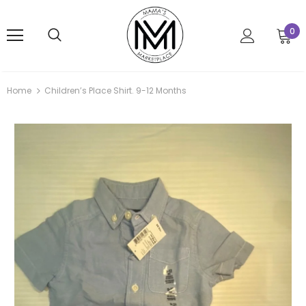
0
Home
Children’s Place Shirt. 9-12 Months