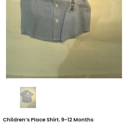
Children’s Place Shirt. 9-12 Months