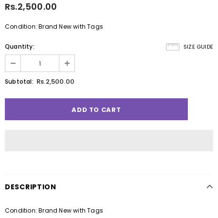
Rs.2,500.00
Condition: Brand New with Tags
Quantity:
SIZE GUIDE
Rs.2,500.00
Subtotal:
DESCRIPTION
Condition: Brand New with Tags