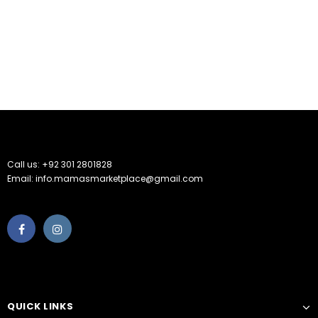
Call us: +92 301 2801828
Email: info.mamasmarketplace@gmail.com
QUICK LINKS