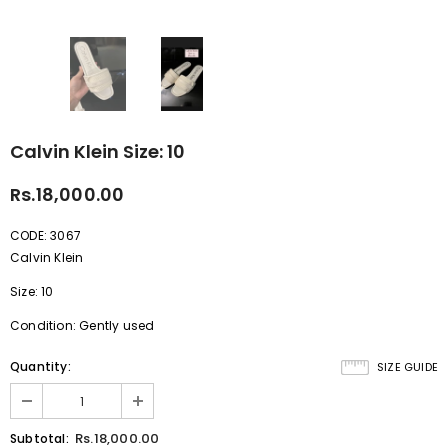
Calvin Klein Size: 10
Rs.18,000.00
CODE: 3067
Calvin Klein
Size: 10
Condition: Gently used
Quantity:
SIZE GUIDE
Rs.18,000.00
Subtotal: