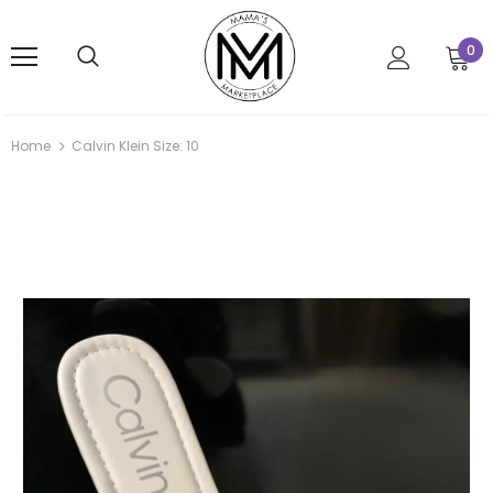
0
Home
Calvin Klein Size: 10