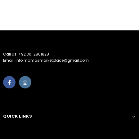
Call us: +92 301 2801828
Email: info.mamasmarketplace@gmail.com
QUICK LINKS