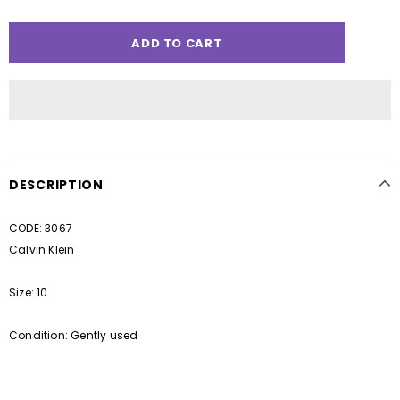
DESCRIPTION
CODE: 3067
Calvin Klein
Size: 10
Condition: Gently used