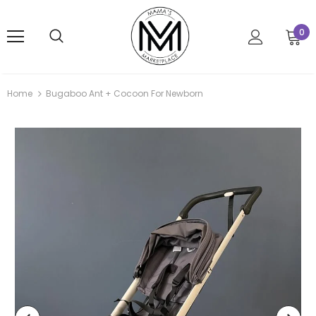
0
Home
Bugaboo Ant + Cocoon For Newborn