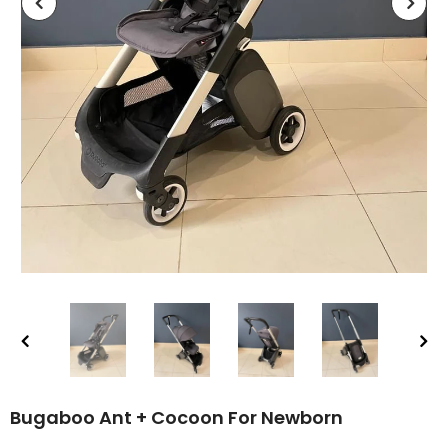
Bugaboo Ant + Cocoon For Newborn