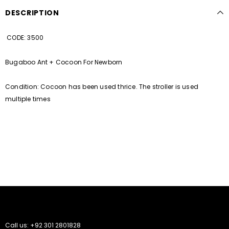
DESCRIPTION
CODE: 3500
Bugaboo Ant + Cocoon For Newborn
Condition: Cocoon has been used thrice. The stroller is used
multiple times
Call us: +92 301 2801828