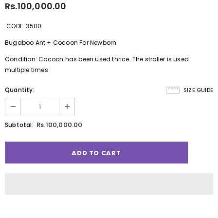
Rs.100,000.00
CODE: 3500
Bugaboo Ant + Cocoon For Newborn
Condition: Cocoon has been used thrice. The stroller is used
multiple times
Quantity:
SIZE GUIDE
Rs.100,000.00
Subtotal: