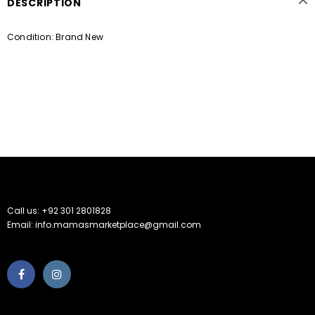
DESCRIPTION
Condition: Brand New
Call us: +92 301 2801828
Email: info.mamasmarketplace@gmail.com