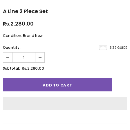
A Line 2 Piece Set
Rs.2,280.00
Condition: Brand New
Quantity:
SIZE GUIDE
Rs.2,280.00
Subtotal: