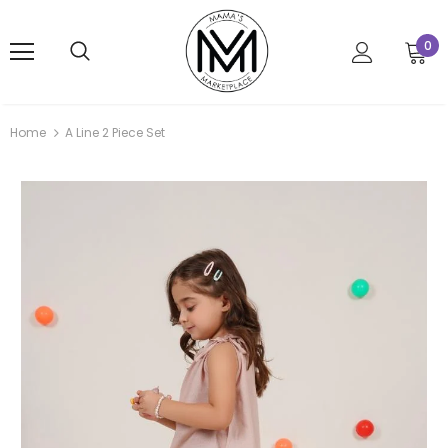
0
Home
A Line 2 Piece Set