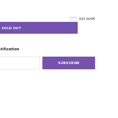
SIZE GUIDE
tification