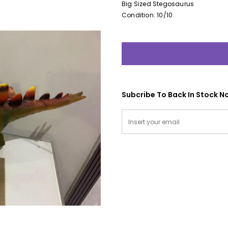
Big Sized Stegosaurus
Condition: 10/10
Subcribe To Back In Stock No