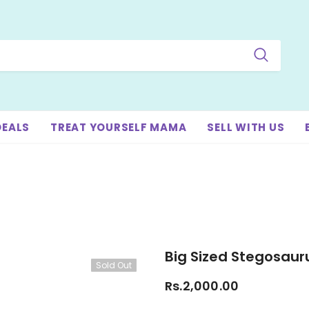
DEALS
TREAT YOURSELF MAMA
SELL WITH US
Big Sized Stegosaur
Sold Out
Rs.2,000.00