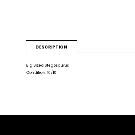
DESCRIPTION
Big Sized Stegosaurus
Condition: 10/10