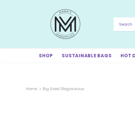
SHOP
SUSTAINABLE BAGS
HOT 
Home
Big Sized Stegosaurus