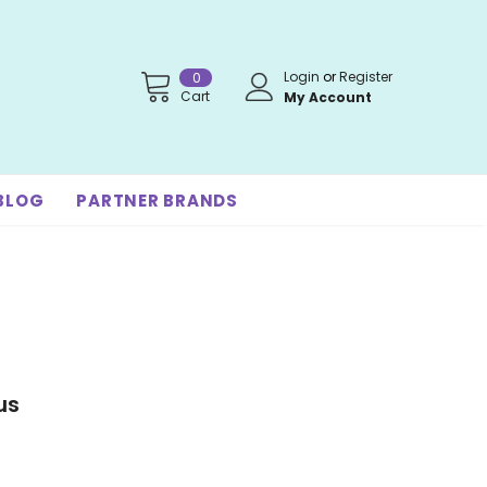
Login
or
Register
0
Cart
My Account
BLOG
PARTNER BRANDS
us