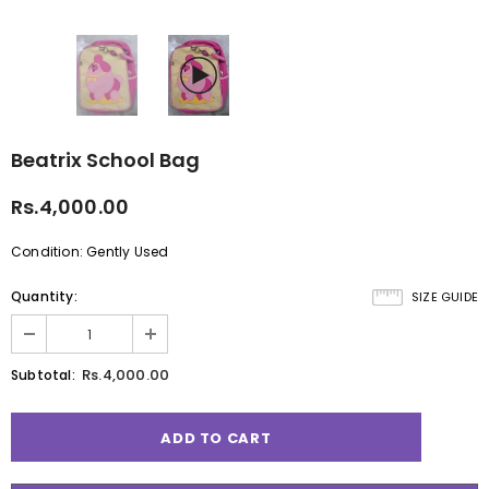
Beatrix School Bag
Rs.4,000.00
Condition: Gently Used
Quantity:
SIZE GUIDE
Rs.4,000.00
Subtotal: