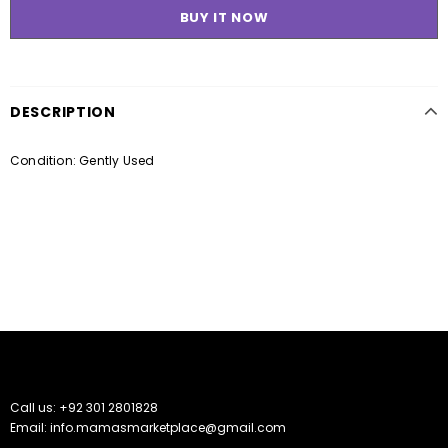
BUY IT NOW
DESCRIPTION
Condition: Gently Used
Call us: +92 301 2801828
Email: info.mamasmarketplace@gmail.com