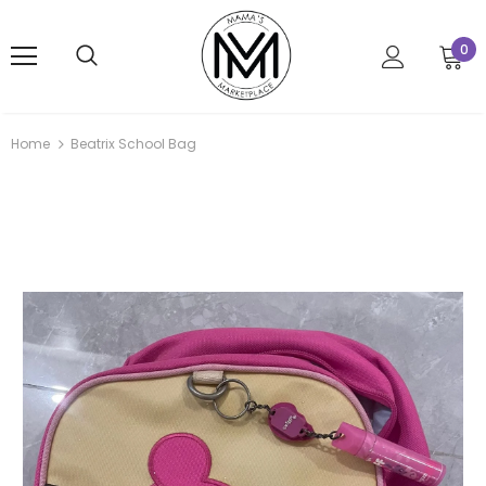
0
Home
Beatrix School Bag